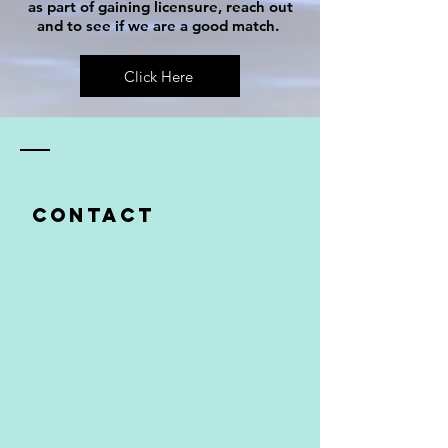
as part of gaining licensure, reach out
and to see if we are a good match.
Click Here
Contact