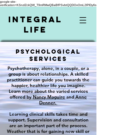
google-site-
verification=KSnzlZckQW_T9mRMwQBaBfPSvbtQQDOvOmL2lPlDy6s
Integral
Life
Psychological
Services
Psychotherapy, alone, in a couple, or a
group is about relationships. A skilled
practitioner can guide you towards the
happier, healthier life you imagine.
Learn more about the varied services
offered by
Nancy Maguire
and
Anne
Denner,
Learning clinical skills takes time and
support. Supervision and consultation
are an important part of the process.
Weather that is for gaining new skill or