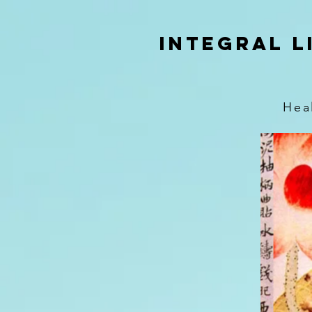
google-site-verification=KSnzlZckQW_T9mRMwQBaBfPSvbtQQDOvOmL2lPlDy6s
Integral L
Hea