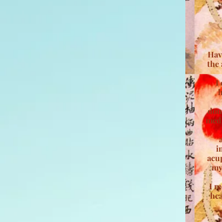
Hav
the 
I
h
dom
medi
i
acu
my
I r
hea