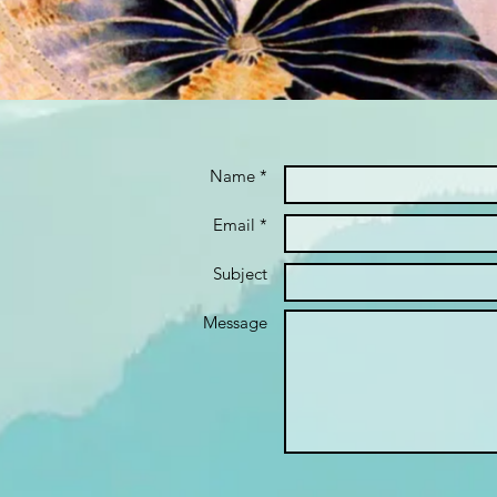
Name *
Email *
Subject
Message