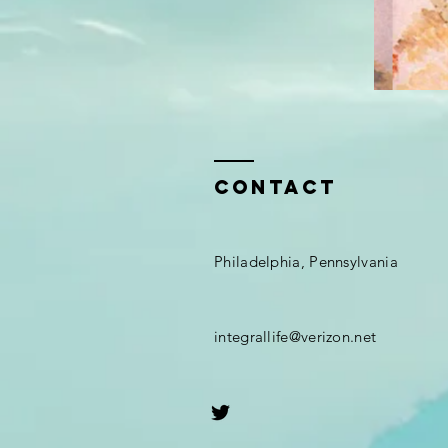
Contact
Philadelphia, Pennsylvania
integrallife@verizon.net