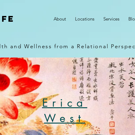
ife
About
Locations
Services
Bl
lth and Wellness from a Relational Perspec
Erica
West