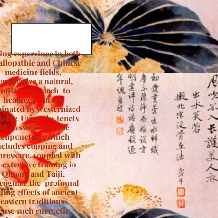
ing expereince in both
allopathic and Chinese
medicine fields,
 emphasize a natural,
olistic approach to
healing in an era
inated by westernized
cine. Using the tenets
of classical Chinese
acupuncture, which
ncludes cupping and
pressure, coupled with
 extensive training in
Qigong and Taiji,
ecognize the profound
ling effects of ancient
eastern traditions.
I use such energetic