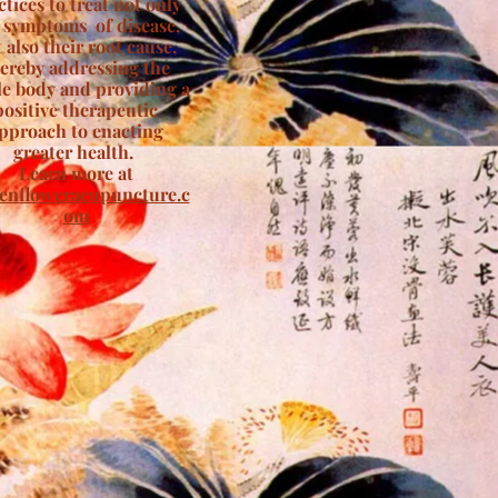
ctices to treat not only
 symptoms of disease,
 also their root cause,
ereby addressing the
e body and providing a
positive therapeutic
pproach to enacting
greater health.
Learn more at
enfloweracupuncture.c
om