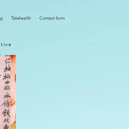
og
Telehealth
Contact form
tive