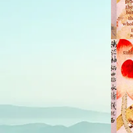
pra
the
but
th
whol
a
gold