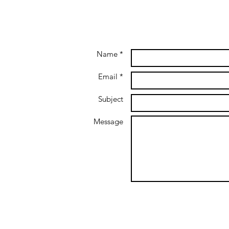
Name *
Email *
Subject
Message