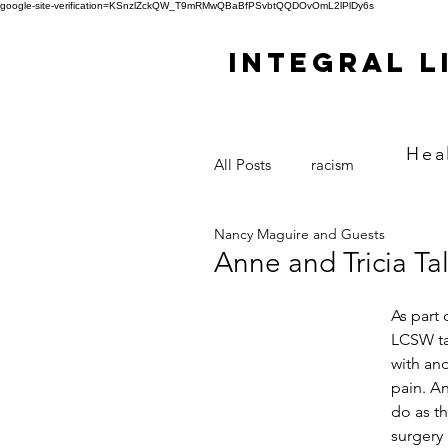
google-site-verification=KSnzlZckQW_T9mRMwQBaBfPSvbtQQDOvOmL2lPlDy6s
Integral L
Hea
All Posts
racism
Nancy Maguire and Guests
Anne and Tricia Ta
As part
LCSW tal
with and
pain. A
do as th
surgery 