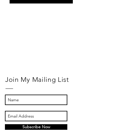
Return to
Normal
Join My Mailing List
Subscribe Now