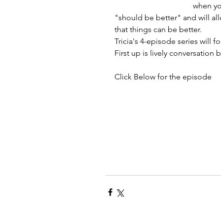
when you
"should be better" and will al
that things can be better.
Tricia's 4-episode series will 
First up is lively conversation
Click Below for the episode