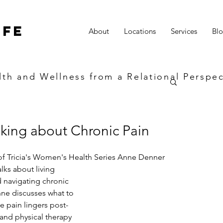
ife
About
Locations
Services
Bl
lth and Wellness from a Relational Perspec
lking about Chronic Pain
 of Tricia's Women's Health Series Anne Denner 
ks about living 
 navigating chronic 
nne discusses what to 
e pain lingers post-
and physical therapy 