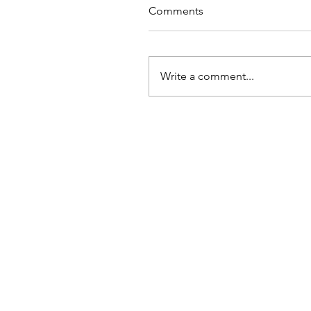
Comments
Write a comment...