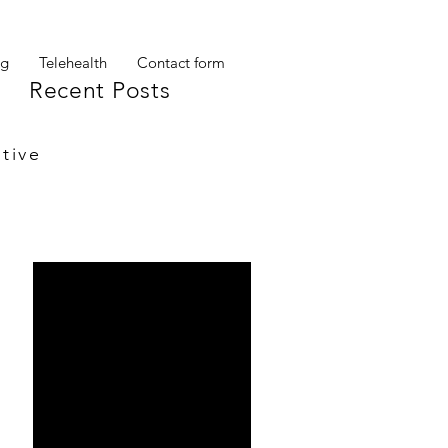
og
Telehealth
Contact form
Recent Posts
tive
My other self
Ta Da!