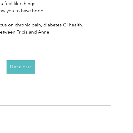
 feel like things 
low you to have hope 
focus on chronic pain, diabetes GI health.
 between Tricia and Anne
LIsten Here