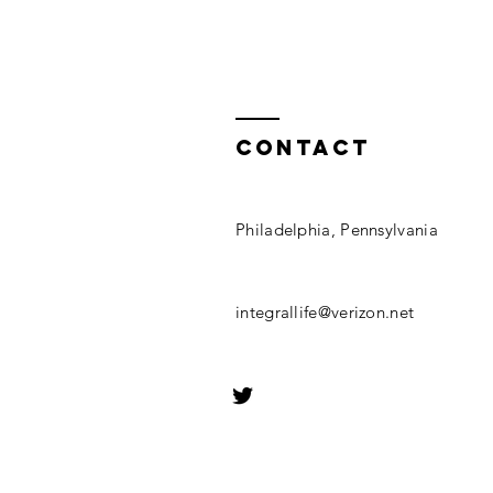
Contact
Philadelphia, Pennsylvania
integrallife@verizon.net