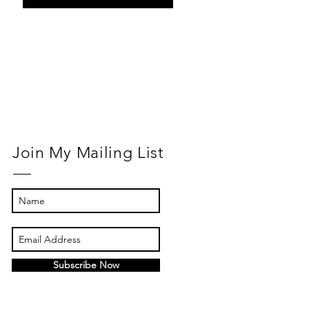
Return to
Normal
Join My Mailing List
Subscribe Now