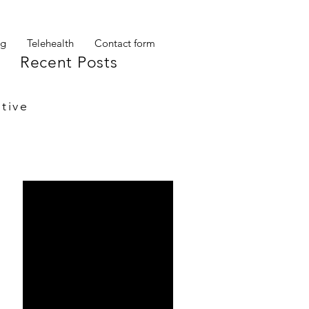
og
Telehealth
Contact form
Recent Posts
tive
My other self
Ta Da!