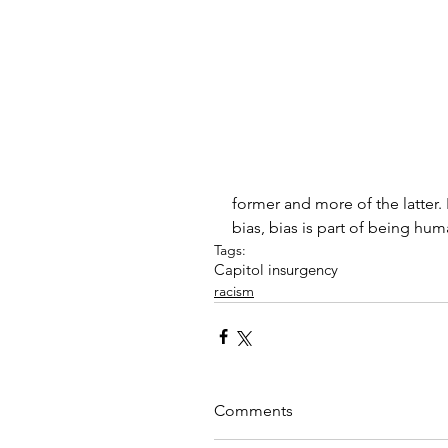
former and more of the latter
bias, bias is part of being hu
Tags:
Capitol insurgency
racism
Comments