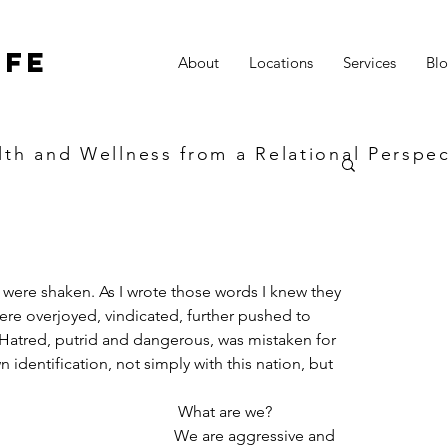
ife
About
Locations
Services
Bl
lth and Wellness from a Relational Perspec
e were shaken. As I wrote those words I knew they 
re overjoyed, vindicated, further pushed to 
 Hatred, putrid and dangerous, was mistaken for 
 identification, not simply with this nation, but 
 What are we? 
We are aggressive and 