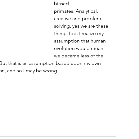
biased 
primates. Analytical, 
creative and problem 
solving, yes we are these 
things too. I realize my 
assumption that human 
evolution would mean 
we became less of the 
. But that is an assumption based upon my own 
man, and so I may be wrong. 