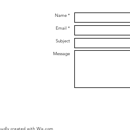
Name *
Email *
Subject
Message
oudly created with
Wix.com