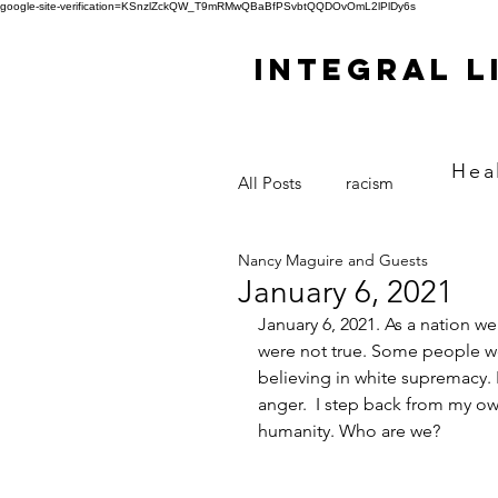
google-site-verification=KSnzlZckQW_T9mRMwQBaBfPSvbtQQDOvOmL2lPlDy6s
Integral L
Hea
All Posts
racism
Nancy Maguire and Guests
January 6, 2021
January 6, 2021. As a nation w
were not true. Some people we
believing in white supremacy.
anger.  I step back from my own
humanity. Who are we?