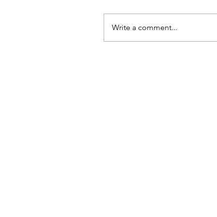
Write a comment...