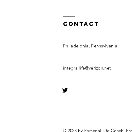
Contact
Philadelphia, Pennsylvania
integrallife@verizon.net
© 2023 by Personal Life Coach. Pr