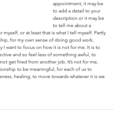
appointment, it may be 
to add a detail to your 
description or it may be 
to tell me about a 
myself, or at least that is what I tell myself. Partly 
ionship, for my own sense of doing good work, 
 I want to focus on how it is not for me. It is to 
ective and so feel less of something awful, to 
not get fired from another job. It’s not for me, 
ationship to be meaningful, for each of us to 
eness, healing, to move towards whatever it is we 