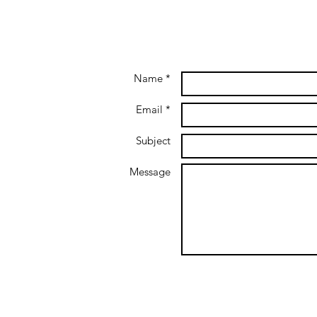
Name *
Email *
Subject
Message