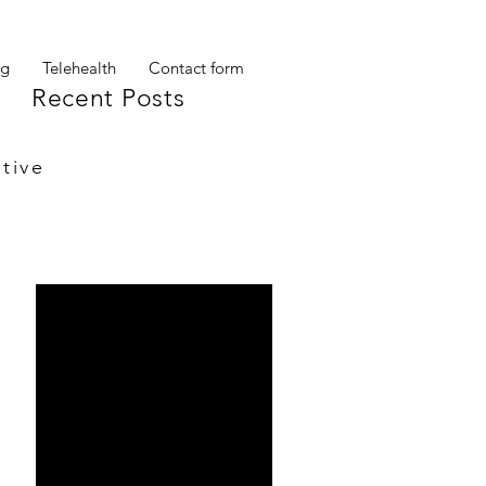
og
Telehealth
Contact form
Recent Posts
tive
My other self
Ta Da!