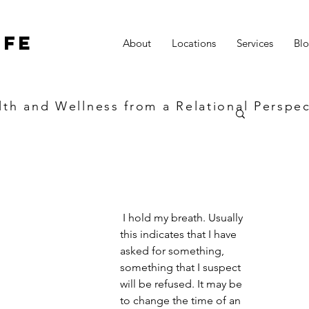
ife
About
Locations
Services
Bl
lth and Wellness from a Relational Perspec
 I hold my breath. Usually 
this indicates that I have 
asked for something, 
something that I suspect 
will be refused. It may be 
to change the time of an 