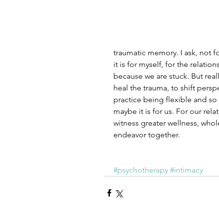
traumatic memory. I ask, not for 
it is for myself, for the relat
because we are stuck. But really
heal the trauma, to shift persp
practice being flexible and so 
maybe it is for us. For our rel
witness greater wellness, whol
endeavor together. 
#psychotherapy
#intimacy