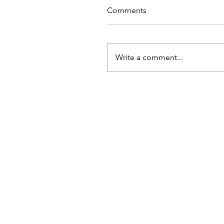
Comments
Write a comment...