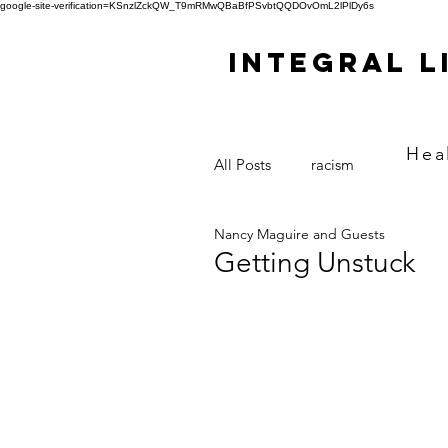
google-site-verification=KSnzlZckQW_T9mRMwQBaBfPSvbtQQDOvOmL2lPlDy6s
Integral L
Hea
All Posts
racism
Nancy Maguire and Guests
Getting Unstuck