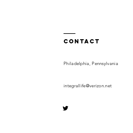
Contact
Philadelphia, Pennsylvania
integrallife@verizon.net