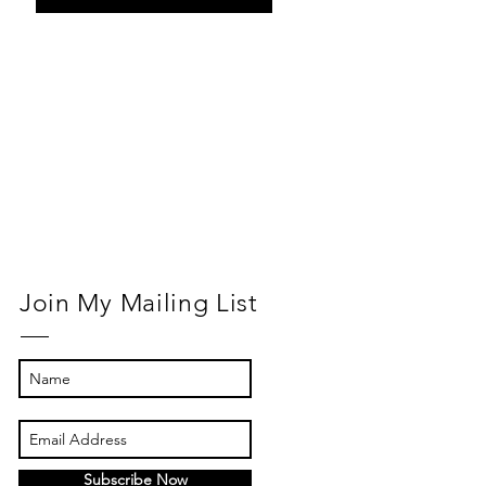
Return to
Normal
Join My Mailing List
Subscribe Now