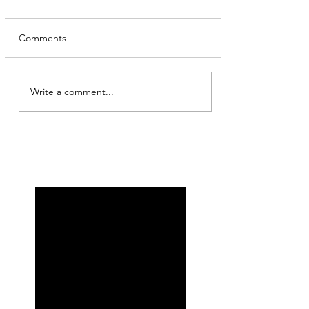
Comments
Write a comment...
My other self