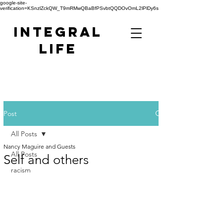
google-site-
verification=KSnzlZckQW_T9mRMwQBaBfPSvbtQQDOvOmL2lPlDy6s
Integral
Life
Post
All Posts
Nancy Maguire and Guests
All Posts
Self and others
racism