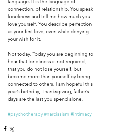
language. It is the language of 
connection, of relationship. You speak 
loneliness and tell me how much you 
love yourself. You describe perfection 
as your first love, even while denying 
your wish for it. 
Not today. Today you are beginning to 
hear that loneliness is not required, 
that you do not lose yourself, but 
become more than yourself by being 
connected to others. I am hopeful this 
year’s birthday, Thanksgiving, father’s 
days are the last you spend alone.
#psychotherapy
#narcissism
#intimacy