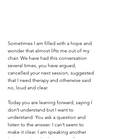
Sometimes I am filled with a hope and 
wonder that almost lifts me out of my 
chair. We have had this conversation 
several times, you have argued, 
cancelled your next session, suggested 
that I need therapy and otherwise said 
no, loud and clear.
Today you are leaning forward, saying I 
don’t understand but I want to 
understand. You ask a question and 
listen to the answer. I can’t seem to 
make it clear. I am speaking another 