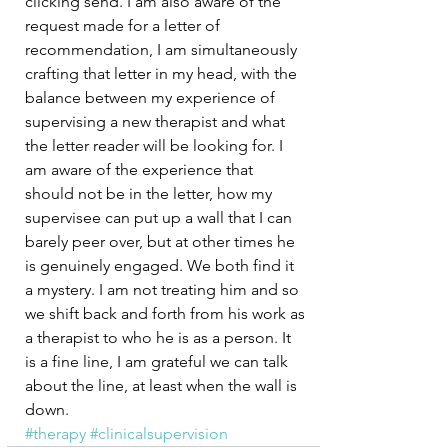
clicking send. I am also aware of the 
request made for a letter of 
recommendation, I am simultaneously 
crafting that letter in my head, with the 
balance between my experience of 
supervising a new therapist and what 
the letter reader will be looking for. I 
am aware of the experience that 
should not be in the letter, how my 
supervisee can put up a wall that I can 
barely peer over, but at other times he 
is genuinely engaged. We both find it 
a mystery. I am not treating him and so 
we shift back and forth from his work as 
a therapist to who he is as a person. It 
is a fine line, I am grateful we can talk 
about the line, at least when the wall is 
down. 
#therapy
#clinicalsupervision