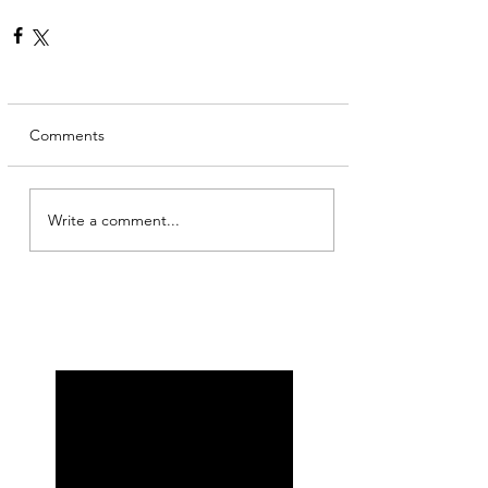
Comments
Write a comment...
My other self