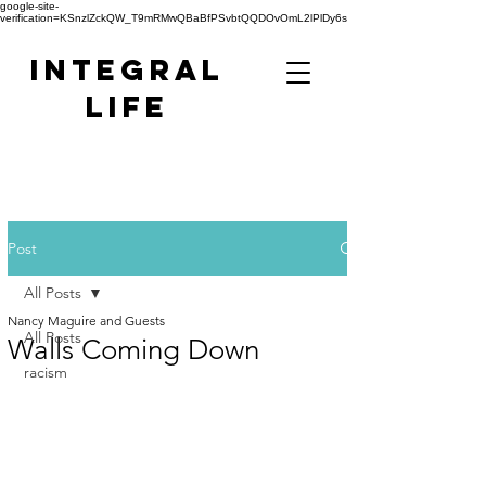
google-site-
verification=KSnzlZckQW_T9mRMwQBaBfPSvbtQQDOvOmL2lPlDy6s
Integral
Life
Post
All Posts
Nancy Maguire and Guests
All Posts
Walls Coming Down
racism