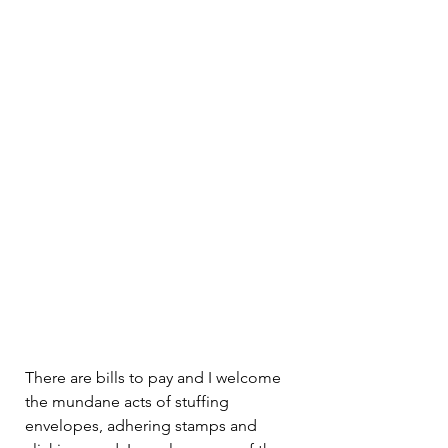
There are bills to pay and I welcome 
the mundane acts of stuffing 
envelopes, adhering stamps and 